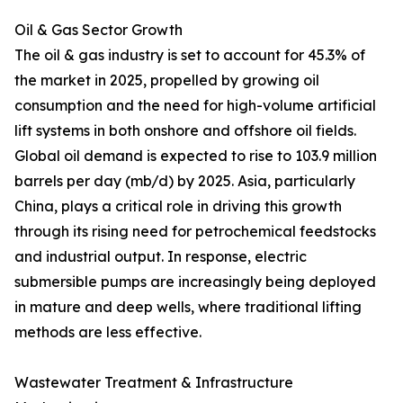
Oil & Gas Sector Growth
The oil & gas industry is set to account for 45.3% of
the market in 2025, propelled by growing oil
consumption and the need for high-volume artificial
lift systems in both onshore and offshore oil fields.
Global oil demand is expected to rise to 103.9 million
barrels per day (mb/d) by 2025. Asia, particularly
China, plays a critical role in driving this growth
through its rising need for petrochemical feedstocks
and industrial output. In response, electric
submersible pumps are increasingly being deployed
in mature and deep wells, where traditional lifting
methods are less effective.
Wastewater Treatment & Infrastructure