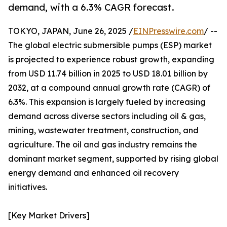
demand, with a 6.3% CAGR forecast.
TOKYO, JAPAN, June 26, 2025 /
EINPresswire.com
/ --
The global electric submersible pumps (ESP) market
is projected to experience robust growth, expanding
from USD 11.74 billion in 2025 to USD 18.01 billion by
2032, at a compound annual growth rate (CAGR) of
6.3%. This expansion is largely fueled by increasing
demand across diverse sectors including oil & gas,
mining, wastewater treatment, construction, and
agriculture. The oil and gas industry remains the
dominant market segment, supported by rising global
energy demand and enhanced oil recovery
initiatives.
[Key Market Drivers]