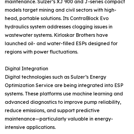
maintenance. Sulzer’s XJ 900 and J-series compact
models target mining and civil sectors with high-
head, portable solutions. Its ContraBlock Evo
hydraulics system addresses clogging issues in
wastewater systems. Kirloskar Brothers have
launched oil- and water-filled ESPs designed for
regions with power fluctuations.
Digital Integration
Digital technologies such as Sulzer’s Energy
Optimization Service are being integrated into ESP
systems. These platforms use machine learning and
advanced diagnostics to improve pump reliability,
reduce emissions, and support predictive
maintenance—particularly valuable in energy-
intensive applications.