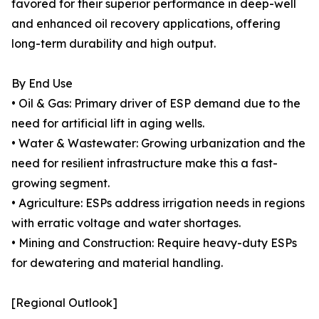
favored for their superior performance in deep-well
and enhanced oil recovery applications, offering
long-term durability and high output.
By End Use
• Oil & Gas: Primary driver of ESP demand due to the
need for artificial lift in aging wells.
• Water & Wastewater: Growing urbanization and the
need for resilient infrastructure make this a fast-
growing segment.
• Agriculture: ESPs address irrigation needs in regions
with erratic voltage and water shortages.
• Mining and Construction: Require heavy-duty ESPs
for dewatering and material handling.
[Regional Outlook]