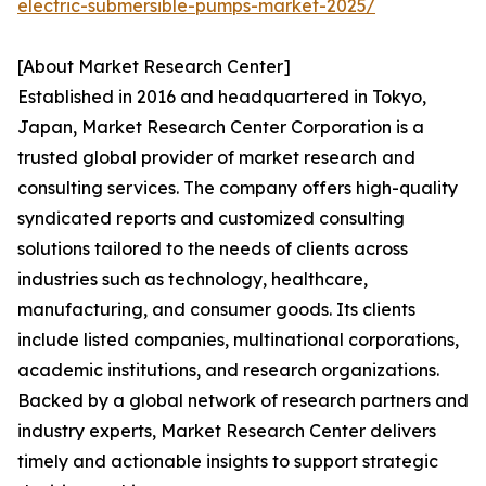
electric-submersible-pumps-market-2025/
[About Market Research Center]
Established in 2016 and headquartered in Tokyo,
Japan, Market Research Center Corporation is a
trusted global provider of market research and
consulting services. The company offers high-quality
syndicated reports and customized consulting
solutions tailored to the needs of clients across
industries such as technology, healthcare,
manufacturing, and consumer goods. Its clients
include listed companies, multinational corporations,
academic institutions, and research organizations.
Backed by a global network of research partners and
industry experts, Market Research Center delivers
timely and actionable insights to support strategic