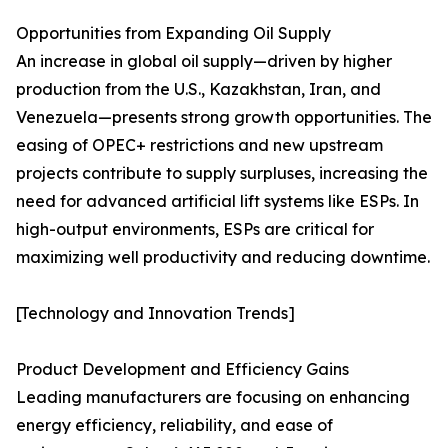
Opportunities from Expanding Oil Supply
An increase in global oil supply—driven by higher
production from the U.S., Kazakhstan, Iran, and
Venezuela—presents strong growth opportunities. The
easing of OPEC+ restrictions and new upstream
projects contribute to supply surpluses, increasing the
need for advanced artificial lift systems like ESPs. In
high-output environments, ESPs are critical for
maximizing well productivity and reducing downtime.
[Technology and Innovation Trends]
Product Development and Efficiency Gains
Leading manufacturers are focusing on enhancing
energy efficiency, reliability, and ease of