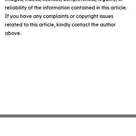
reliability of the information contained in this article.
If you have any complaints or copyright issues
related to this article, kindly contact the author
above.