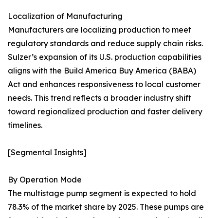
Localization of Manufacturing
Manufacturers are localizing production to meet
regulatory standards and reduce supply chain risks.
Sulzer’s expansion of its U.S. production capabilities
aligns with the Build America Buy America (BABA)
Act and enhances responsiveness to local customer
needs. This trend reflects a broader industry shift
toward regionalized production and faster delivery
timelines.
[Segmental Insights]
By Operation Mode
The multistage pump segment is expected to hold
78.3% of the market share by 2025. These pumps are