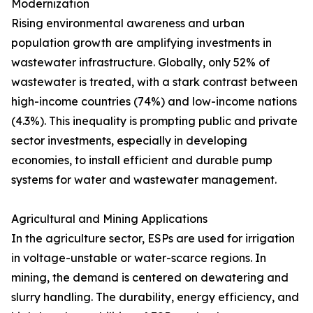
Modernization
Rising environmental awareness and urban
population growth are amplifying investments in
wastewater infrastructure. Globally, only 52% of
wastewater is treated, with a stark contrast between
high-income countries (74%) and low-income nations
(4.3%). This inequality is prompting public and private
sector investments, especially in developing
economies, to install efficient and durable pump
systems for water and wastewater management.
Agricultural and Mining Applications
In the agriculture sector, ESPs are used for irrigation
in voltage-unstable or water-scarce regions. In
mining, the demand is centered on dewatering and
slurry handling. The durability, energy efficiency, and