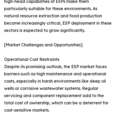
high-head capabilities of ESPs make them
particularly suitable for these environments. As
natural resource extraction and food production
become increasingly critical, ESP deployment in these
sectors is expected to grow significantly.
[Market Challenges and Opportunities]
Operational Cost Restraints
Despite its promising outlook, the ESP market faces
barriers such as high maintenance and operational
costs, especially in harsh environments like deep oil
wells or corrosive wastewater systems. Regular
servicing and component replacement add to the
total cost of ownership, which can be a deterrent for
cost-sensitive markets.