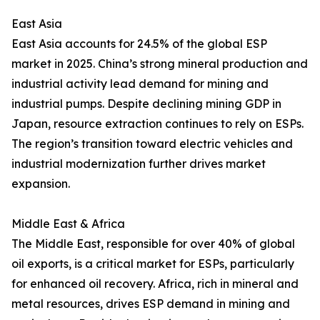
East Asia
East Asia accounts for 24.5% of the global ESP
market in 2025. China’s strong mineral production and
industrial activity lead demand for mining and
industrial pumps. Despite declining mining GDP in
Japan, resource extraction continues to rely on ESPs.
The region’s transition toward electric vehicles and
industrial modernization further drives market
expansion.
Middle East & Africa
The Middle East, responsible for over 40% of global
oil exports, is a critical market for ESPs, particularly
for enhanced oil recovery. Africa, rich in mineral and
metal resources, drives ESP demand in mining and