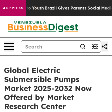
arms to Youth
Brazil Gives Parents Social Media Contro
AGP PICKS
Global Electric
Submersible Pumps
Market 2025-2032 Now
Offered by Market
Research Center