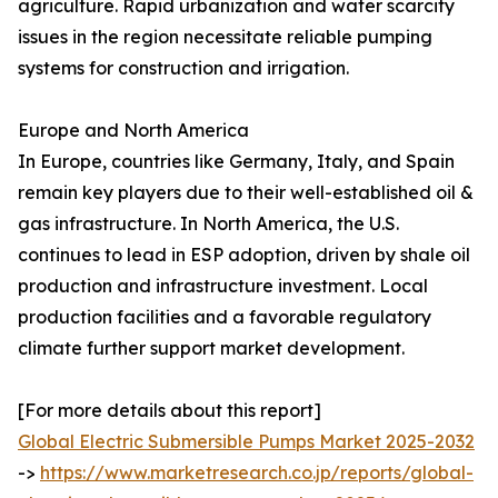
agriculture. Rapid urbanization and water scarcity
issues in the region necessitate reliable pumping
systems for construction and irrigation.
Europe and North America
In Europe, countries like Germany, Italy, and Spain
remain key players due to their well-established oil &
gas infrastructure. In North America, the U.S.
continues to lead in ESP adoption, driven by shale oil
production and infrastructure investment. Local
production facilities and a favorable regulatory
climate further support market development.
[For more details about this report]
Global Electric Submersible Pumps Market 2025-2032
->
https://www.marketresearch.co.jp/reports/global-