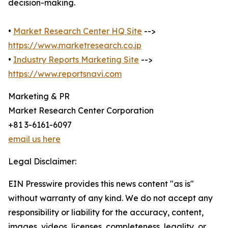
decision-making.
•
Market Research Center HQ Site
-->
https://www.marketresearch.co.jp
•
Industry Reports Marketing Site
-->
https://www.reportsnavi.com
Marketing & PR
Market Research Center Corporation
+81 3-6161-6097
email us here
Legal Disclaimer:
EIN Presswire provides this news content "as is"
without warranty of any kind. We do not accept any
responsibility or liability for the accuracy, content,
images, videos, licenses, completeness, legality, or