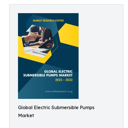
Global Electric Submersible Pumps
Market