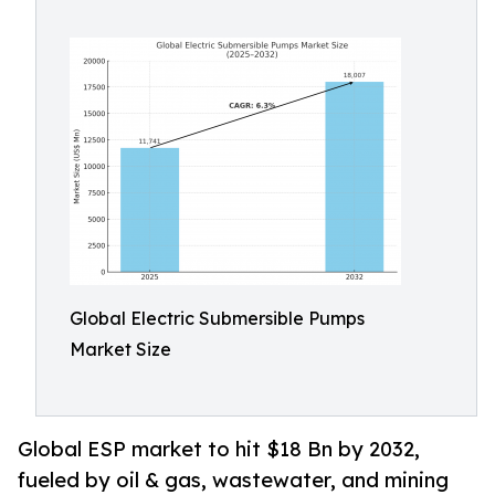
Global Electric Submersible Pumps
Market Size
Global ESP market to hit $18 Bn by 2032,
fueled by oil & gas, wastewater, and mining