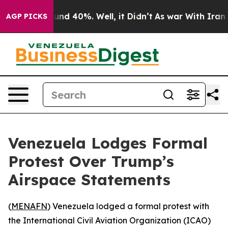
oor Around 40%. Well, it Didn’t
As war With Iran Dro
AGP PICKS
Venezuela Lodges Formal
Protest Over Trump’s
Airspace Statements
(
MENAFN
) Venezuela lodged a formal protest with
the International Civil Aviation Organization (ICAO)