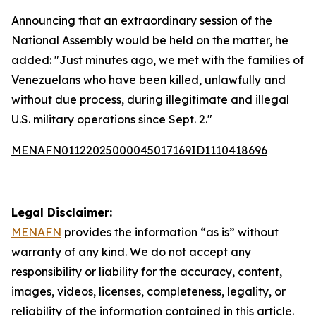
Announcing that an extraordinary session of the
National Assembly would be held on the matter, he
added: "Just minutes ago, we met with the families of
Venezuelans who have been killed, unlawfully and
without due process, during illegitimate and illegal
U.S. military operations since Sept. 2."
MENAFN01122025000045017169ID1110418696
Legal Disclaimer:
MENAFN
provides the information “as is” without
warranty of any kind. We do not accept any
responsibility or liability for the accuracy, content,
images, videos, licenses, completeness, legality, or
reliability of the information contained in this article.