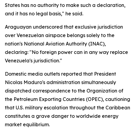
States has no authority to make such a declaration,
and it has no legal basis," he said.
Araguayan underscored that exclusive jurisdiction
over Venezuelan airspace belongs solely to the
nation's National Aviation Authority (INAC),
declaring: "No foreign power can in any way replace
Venezuela's jurisdiction."
Domestic media outlets reported that President
Nicolas Maduro's administration simultaneously
dispatched correspondence to the Organization of
the Petroleum Exporting Countries (OPEC), cautioning
that U.S. military escalation throughout the Caribbean
constitutes a grave danger to worldwide energy
market equilibrium.