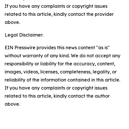
If you have any complaints or copyright issues
related to this article, kindly contact the provider
above.
Legal Disclaimer:
EIN Presswire provides this news content "as is"
without warranty of any kind. We do not accept any
responsibility or liability for the accuracy, content,
images, videos, licenses, completeness, legality, or
reliability of the information contained in this article.
If you have any complaints or copyright issues
related to this article, kindly contact the author
above.