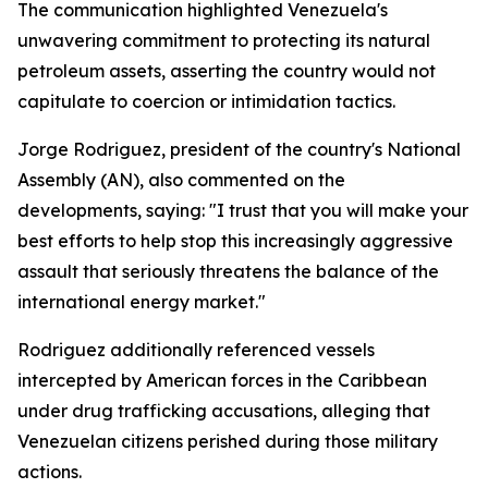
The communication highlighted Venezuela's
unwavering commitment to protecting its natural
petroleum assets, asserting the country would not
capitulate to coercion or intimidation tactics.
Jorge Rodriguez, president of the country's National
Assembly (AN), also commented on the
developments, saying: "I trust that you will make your
best efforts to help stop this increasingly aggressive
assault that seriously threatens the balance of the
international energy market."
Rodriguez additionally referenced vessels
intercepted by American forces in the Caribbean
under drug trafficking accusations, alleging that
Venezuelan citizens perished during those military
actions.