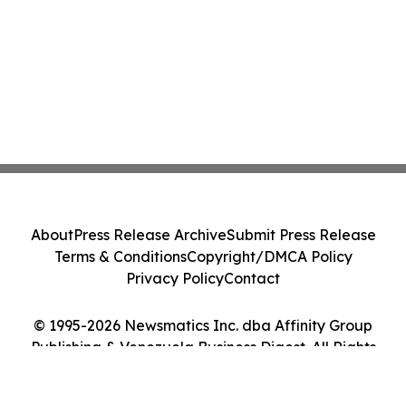
About
Press Release Archive
Submit Press Release
Terms & Conditions
Copyright/DMCA Policy
Privacy Policy
Contact
© 1995-2026 Newsmatics Inc. dba Affinity Group
Publishing & Venezuela Business Digest. All Rights
Reserved.