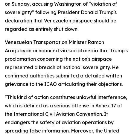
on Sunday, accusing Washington of "violation of
sovereignty" following President Donald Trump's
declaration that Venezuelan airspace should be
regarded as entirely shut down.
Venezuelan Transportation Minister Ramon
Araguayan announced via social media that Trump's
proclamation concerning the nation's airspace
represented a breach of national sovereignty. He
confirmed authorities submitted a detailed written
grievance to the ICAO articulating their objections.
"This kind of action constitutes unlawful interference,
which is defined as a serious offense in Annex 17 of
the International Civil Aviation Convention. It
endangers the safety of aviation operations by
spreading false information. Moreover, the United