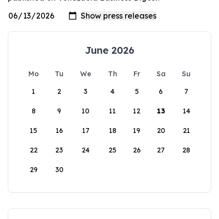
June 2026
Mo
Tu
We
Th
Fr
Sa
Su
1
2
3
4
5
6
7
8
9
10
11
12
13
14
15
16
17
18
19
20
21
22
23
24
25
26
27
28
29
30