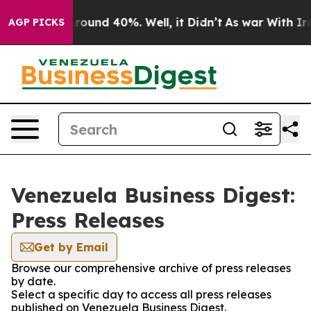
a Floor Around 40%. Well, it Didn’t
As war With Iran
AGP PICKS
Venezuela Business Digest:
Press Releases
Get by Email
Browse our comprehensive archive of press releases
by date.
Select a specific day to access all press releases
published on Venezuela Business Digest.