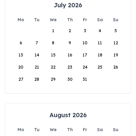
July 2026
Mo
Tu
We
Th
Fr
Sa
Su
1
2
3
4
5
6
7
8
9
10
11
12
13
14
15
16
17
18
19
20
21
22
23
24
25
26
27
28
29
30
31
August 2026
Mo
Tu
We
Th
Fr
Sa
Su