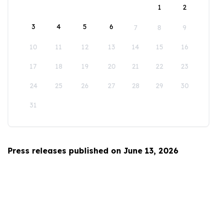
1
2
3
4
5
6
7
8
9
10
11
12
13
14
15
16
17
18
19
20
21
22
23
24
25
26
27
28
29
30
31
Press releases published on June 13, 2026