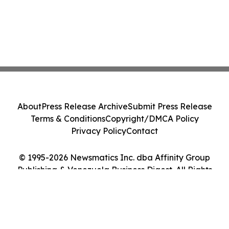
About
Press Release Archive
Submit Press Release
Terms & Conditions
Copyright/DMCA Policy
Privacy Policy
Contact
© 1995-2026 Newsmatics Inc. dba Affinity Group
Publishing & Venezuela Business Digest. All Rights
Reserved.
Cookie Settings / Your Privacy Choices