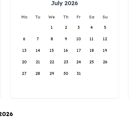
July 2026
Mo
Tu
We
Th
Fr
Sa
Su
1
2
3
4
5
6
7
8
9
10
11
12
13
14
15
16
17
18
19
20
21
22
23
24
25
26
27
28
29
30
31
 2026