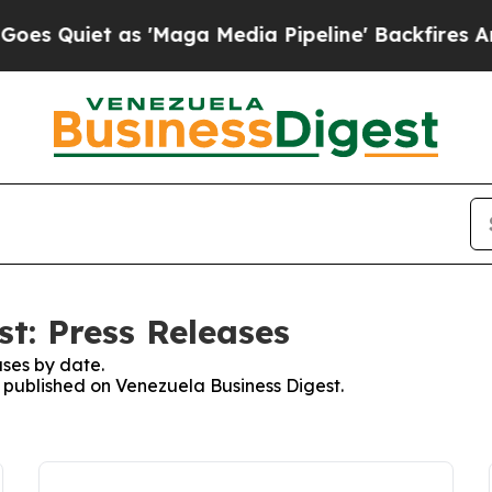
Quiet as 'Maga Media Pipeline' Backfires Amid 
t: Press Releases
ses by date.
s published on Venezuela Business Digest.