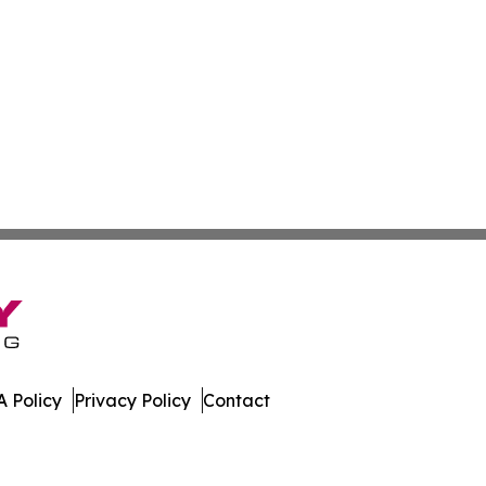
 Policy
Privacy Policy
Contact
gest. All Rights Reserved.