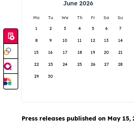
June 2026
Mo
Tu
We
Th
Fr
Sa
Su
1
2
3
4
5
6
7
8
9
10
11
12
13
14
15
16
17
18
19
20
21
22
23
24
25
26
27
28
29
30
Press releases published on May 15,