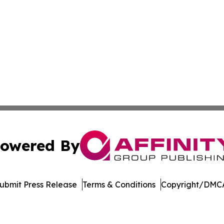
owered By
ubmit Press Release
Terms & Conditions
Copyright/DMCA
c. dba Affinity Group Publishing & Venezuela Business Di