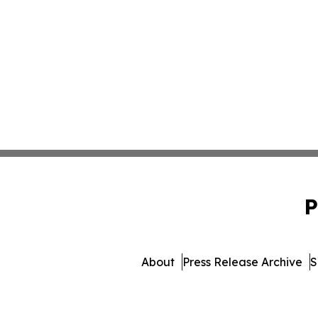
P
About
Press Release Archive
S
© 1995-2026 Newsmatics In