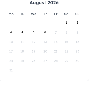
August 2026
Mo
Tu
We
Th
Fr
Sa
Su
1
2
3
4
5
6
7
8
9
10
11
12
13
14
15
16
17
18
19
20
21
22
23
24
25
26
27
28
29
30
31