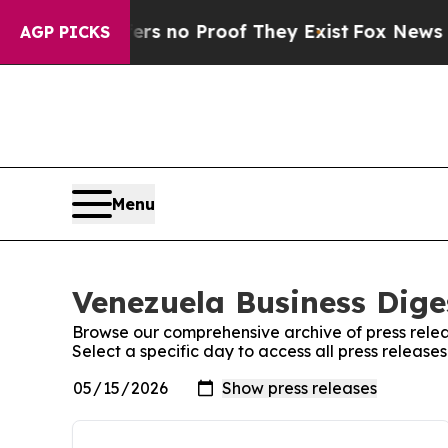
nt but Offers no Proof They Exist
Fox News Goes 
AGP PICKS
Menu
Venezuela Business Diges
Browse our comprehensive archive of press relea
Select a specific day to access all press release